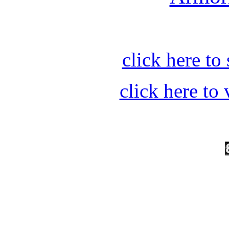
click here t
click here t