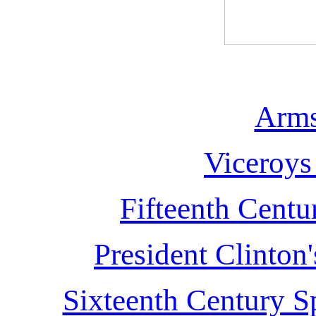
Arms
Viceroys
Fifteenth Centu
President Clinton
Sixteenth Century S