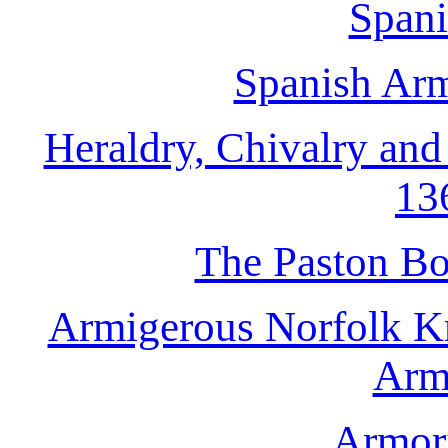
Spani
Spanish Armo
Heraldry, Chivalry and 
13
The Paston Bo
Armigerous Norfolk Kn
Arm
Armori