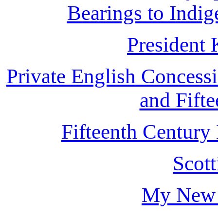
Bearings to Indi
President
Private English Concessi
and Fifte
Fifteenth Century
Scot
My New 